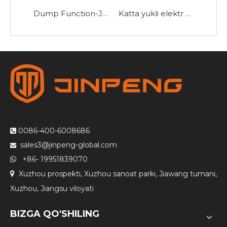
Dump Function-JB160Z bilan elektr uch g'ildirakli velosiped
Katta yukli elektr uch g'ildirakli velosiped HK180
0086-400-6008686

sales3@jinpeng-global.com

+86- 19951839070

Xuzhou prospekti, Xuzhou sanoat parki, Jiawang tumani,

Xuzhou, Jiangsu viloyati
BIZGA QO'SHILING