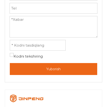
Yuborish