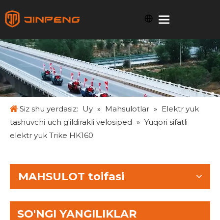
Siz shu yerdasiz:
Uy
»
Mahsulotlar
»
Elektr yuk
tashuvchi uch g'ildirakli velosiped
»
Yuqori sifatli
elektr yuk Trike HK160
MAHSULOT toifasi
SO'NGI YANGILIKLAR