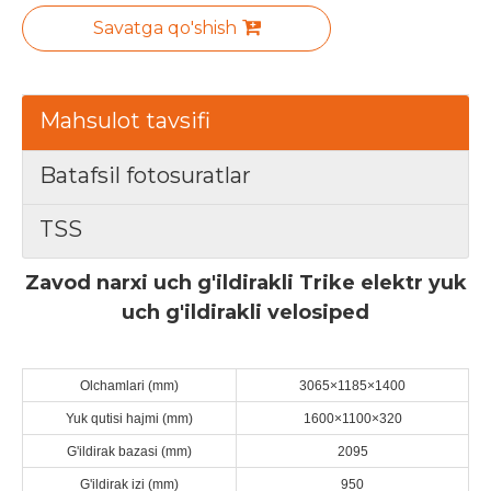
Savatga qo'shish
Mahsulot tavsifi
Batafsil fotosuratlar
TSS
Zavod narxi uch g'ildirakli Trike elektr yuk
uch g'ildirakli velosiped
Olchamlari (mm)
3065×1185×1400
Yuk qutisi hajmi (mm)
1600×1100×320
G'ildirak bazasi (mm)
2095
G'ildirak izi (mm)
950