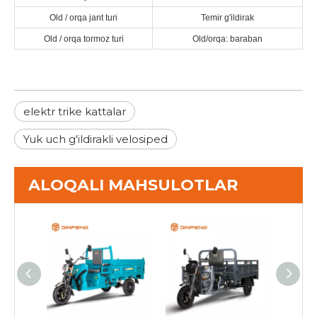
Old / orqa jant turi
Temir g'ildirak
Old / orqa tormoz turi
Old/orqa: baraban
elektr trike kattalar
Yuk uch g'ildirakli velosiped
ALOQALI MAHSULOTLAR