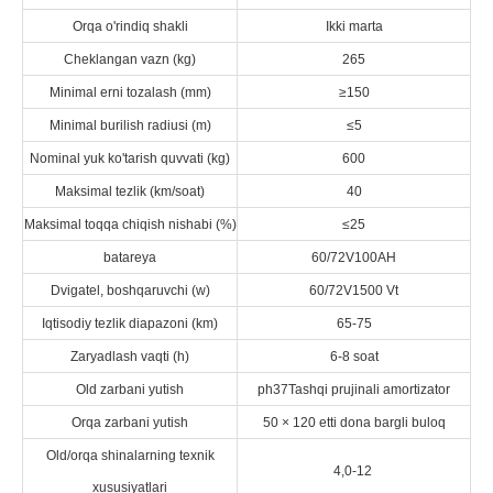
Orqa o'rindiq shakli
Ikki marta
Cheklangan vazn (kg)
265
Minimal erni tozalash (mm)
≥150
Minimal burilish radiusi (m)
≤5
Nominal yuk ko'tarish quvvati (kg)
600
Maksimal tezlik (km/soat)
40
Maksimal toqqa chiqish nishabi (%)
≤25
batareya
60/72V100AH
Dvigatel, boshqaruvchi (w)
60/72V1500 Vt
Iqtisodiy tezlik diapazoni (km)
65-75
Zaryadlash vaqti (h)
6-8 soat
Old zarbani yutish
ph37Tashqi prujinali amortizator
Orqa zarbani yutish
50 × 120 etti dona bargli buloq
Old/orqa shinalarning texnik
4,0-12
xususiyatlari