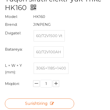
HK160
Model:
HK160
Brend:
JINPENG
Dvigatel:
60/72V1500 Vt
Batareya:
60/72V100AH
L × W × Y
3065×1185×1400
(mm):
Miqdori:
Surishtiring