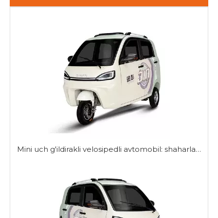
Mini uch g'ildirakli velosipedli avtomobil: shaharlarda harakatlanish uchun ixcham yechim