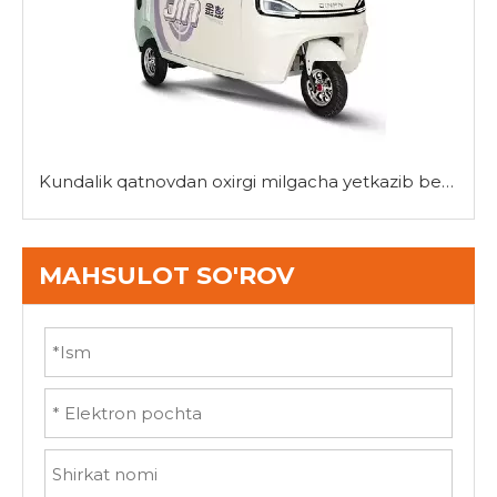
Kundalik qatnovdan oxirgi milgacha yetkazib berishgacha: Mini uch g'ildirakli velosipedlarning ko'p qirraliligi
MAHSULOT SO'ROV