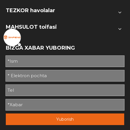
TEZKOR havolalar
MAHSULOT toifasi
BIZGA XABAR YUBORING
Yuborish