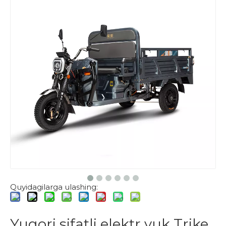
Quyidagilarga ulashing:
Yuqori sifatli elektr yuk Trike