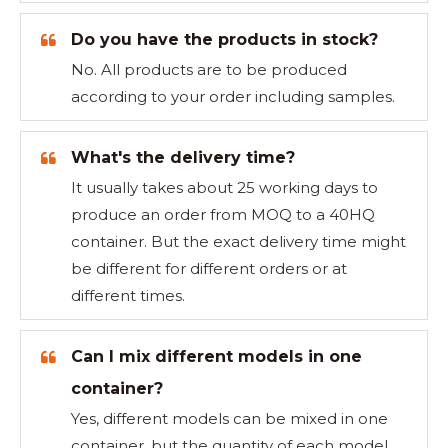
Do you have the products in stock?
No. All products are to be produced
according to your order including samples.
What's the delivery time?
It usually takes about 25 working days to
produce an order from MOQ to a 40HQ
container. But the exact delivery time might
be different for different orders or at
different times.
Can I mix different models in one
container?
Yes, different models can be mixed in one
container, but the quantity of each model