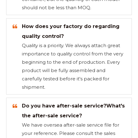
should not be less than MOQ.
How does your factory do regarding
quality control?
Quality is a priority. We always attach great
importance to quality control from the very
beginning to the end of production. Every
product will be fully assembled and
carefully tested before it's packed for
shipment.
Do you have after-sale service?What's
the after-sale service?
We have oversea after-sale service file for
your reference. Please consult the sales