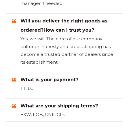
manager if needed.
Will you deliver the right goods as
ordered?How can I trust you?
Yes, we will. The core of our company
culture is honesty and credit. Jinpeng has
become a trusted partner of dealers since
its establishment.
What is your payment?
TT, LC.
What are your shipping terms?
EXW, FOB, CNF, CIF.