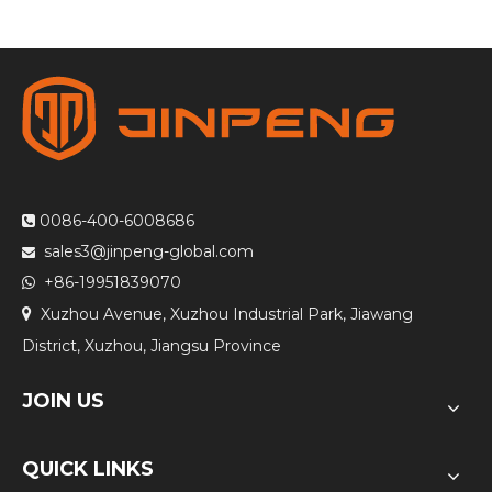
0086-400-6008686

sales3@jinpeng-global.com

+86-19951839070

Xuzhou Avenue, Xuzhou Industrial Park, Jiawang

District, Xuzhou, Jiangsu Province
JOIN US
QUICK LINKS