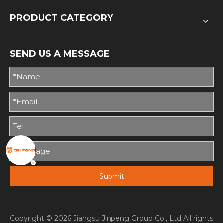
PRODUCT CATEGORY
SEND US A MESSAGE
Submit
Copyright ©
2026
Jiangsu Jinpeng Group Co., Ltd All rights