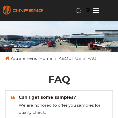
You are here:
Home
»
ABOUT US
»
FAQ
FAQ
Can I get some samples?
We are honored to offer you samples for
quality check.