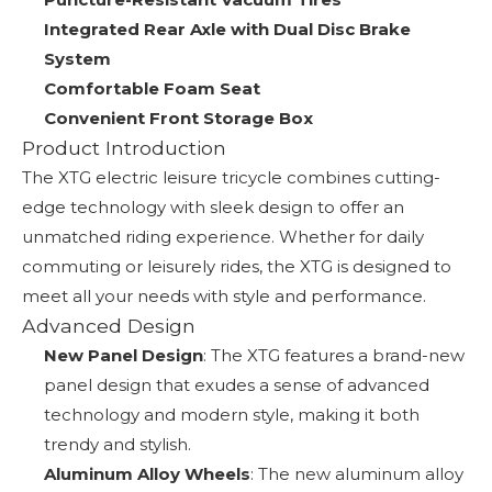
Integrated Rear Axle with Dual Disc Brake
System
Comfortable Foam Seat
Convenient Front Storage Box
Product Introduction
The XTG electric leisure tricycle combines cutting-
edge technology with sleek design to offer an
unmatched riding experience. Whether for daily
commuting or leisurely rides, the XTG is designed to
meet all your needs with style and performance.
Advanced Design
New Panel Design
: The XTG features a brand-new
panel design that exudes a sense of advanced
technology and modern style, making it both
trendy and stylish.
Aluminum Alloy Wheels
: The new aluminum alloy