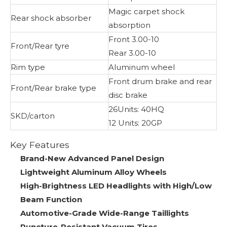
Magic carpet shock
Rear shock absorber
absorption
Front 3.00-10
Front/Rear tyre
Rear 3.00-10
Rim type
Aluminum wheel
Front drum brake and rear
Front/Rear brake type
disc brake
26Units: 40HQ
SKD/carton
12 Units: 20GP
Key Features
Brand-New Advanced Panel Design
Lightweight Aluminum Alloy Wheels
High-Brightness LED Headlights with High/Low
Beam Function
Automotive-Grade Wide-Range Taillights
Puncture-Resistant Vacuum Tires