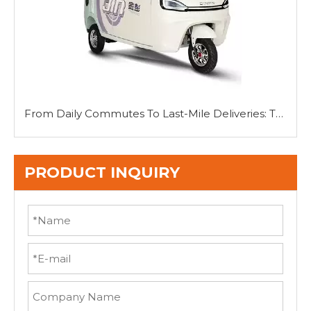
From Daily Commutes To Last-Mile Deliveries: The Versatility of Mini Tricycle Cars
PRODUCT INQUIRY