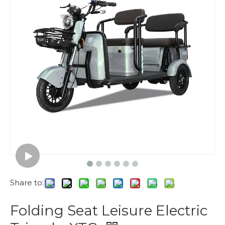
Share to:
Folding Seat Leisure Electric