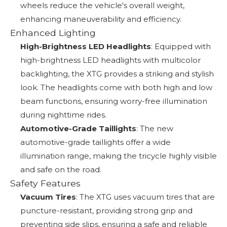
wheels reduce the vehicle's overall weight,
enhancing maneuverability and efficiency.
Enhanced Lighting
High-Brightness LED Headlights
: Equipped with
high-brightness LED headlights with multicolor
backlighting, the XTG provides a striking and stylish
look. The headlights come with both high and low
beam functions, ensuring worry-free illumination
during nighttime rides.
Automotive-Grade Taillights
: The new
automotive-grade taillights offer a wide
illumination range, making the tricycle highly visible
and safe on the road.
Safety Features
Vacuum Tires
: The XTG uses vacuum tires that are
puncture-resistant, providing strong grip and
preventing side slips, ensuring a safe and reliable