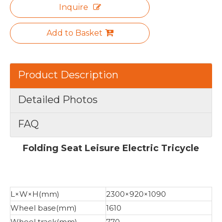
Inquire
Add to Basket
Product Description
Detailed Photos
FAQ
Folding Seat Leisure Electric Tricycle
L×W×H(mm)
2300×920×1090
Wheel base(mm)
1610
Wheel track(mm)
770