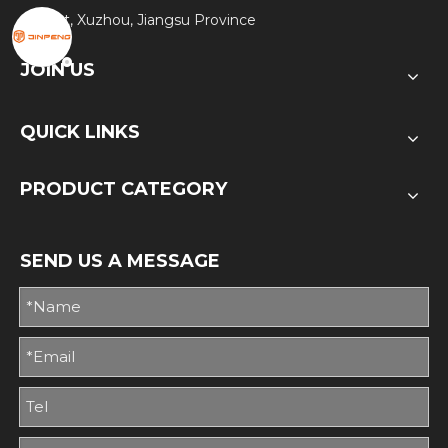
District, Xuzhou, Jiangsu Province
JOIN US
QUICK LINKS
PRODUCT CATEGORY
SEND US A MESSAGE