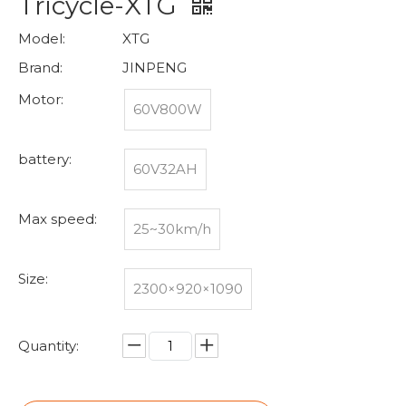
Tricycle-XTG
Model:
XTG
Brand:
JINPENG
Motor:
60V800W
battery:
60V32AH
Max speed:
25~30km/h
Size:
2300×920×1090
Quantity: