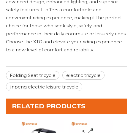
advanced design, enhanced lighting, and superior
safety features. It offers a comfortable and
convenient riding experience, making it the perfect
choice for those who seek style, safety, and
performance in their daily commute or leisurely rides.
Choose the XTG and elevate your riding experience
to a new level of comfort and reliability.
Folding Seat tricycle
electric tricycle
jinpeng electric leisure tricycle
RELATED PRODUCTS