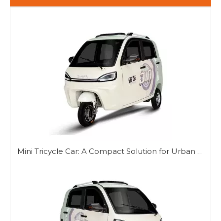
Mini Tricycle Car: A Compact Solution for Urban Mobility