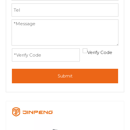
Submit