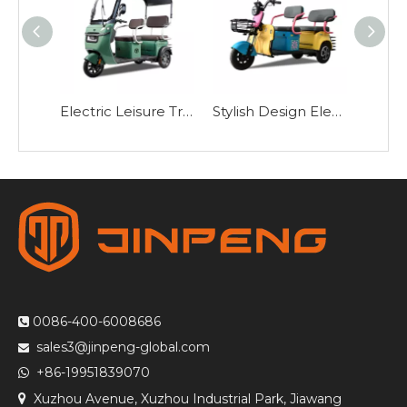
Electric Leisure Tricycle with Roof-ZHG
Stylish Design Electric Leisure Tricycle-N10
0086-400-6008686

sales3@jinpeng-global.com

+86-19951839070

Xuzhou Avenue, Xuzhou Industrial Park, Jiawang
