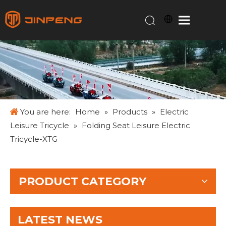
You are here:
Home
»
Products
»
Electric
Leisure Tricycle
»
Folding Seat Leisure Electric
Tricycle-XTG
PRODUCT CATEGORY
LATEST NEWS