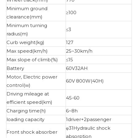
Minimum ground
≥100
clearance(mm)
Minimum turning
≤3
radius(m)
Curb weight(kg)
127
Max speed(km/h)
25~30km/h
Max slope of climb(%)
≤15
Battery
60V32AH
Motor, Electric power
60V 800W(40H)
control(w)
Driving mileage at
45-60
efficient speed(km)
Charging time(h)
6~8h
loading capacity
1driver+2passenger
φ31Hydraulic shock
Front shock absorber
absorption