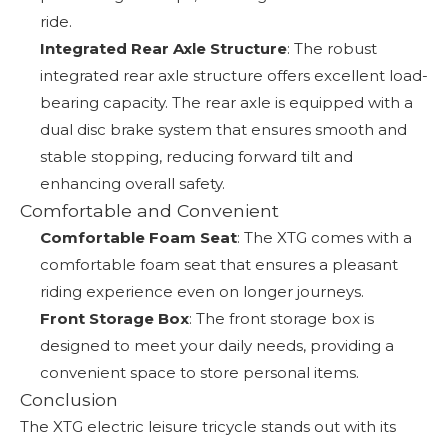
ride.
Integrated Rear Axle Structure
: The robust
integrated rear axle structure offers excellent load-
bearing capacity. The rear axle is equipped with a
dual disc brake system that ensures smooth and
stable stopping, reducing forward tilt and
enhancing overall safety.
Comfortable and Convenient
Comfortable Foam Seat
: The XTG comes with a
comfortable foam seat that ensures a pleasant
riding experience even on longer journeys.
Front Storage Box
: The front storage box is
designed to meet your daily needs, providing a
convenient space to store personal items.
Conclusion
The XTG electric leisure tricycle stands out with its