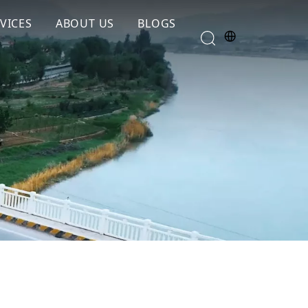
VICES
ABOUT US
BLOGS