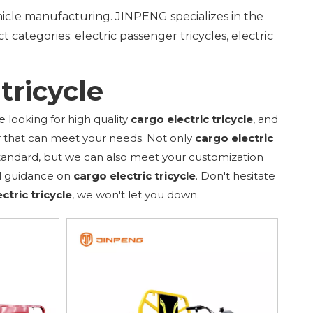
ehicle manufacturing. JINPENG specializes in the
 categories: electric passenger tricycles, electric
tricycle
looking for high quality
cargo electric tricycle
, and
r that can meet your needs. Not only
cargo electric
standard, but we can also meet your customization
al guidance on
cargo electric tricycle
. Don't hesitate
ctric tricycle
, we won't let you down.