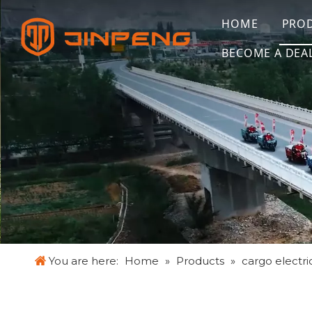
HOME
PRO
BECOME A DEA
You are here:
Home
»
Products
»
cargo electric