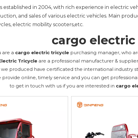
 established in 2004, with rich experience in electric v
ction, and sales of various electric vehicles. Main product
cles, electric mobility scooters,etc.
cargo electric 
 are a
cargo electric tricycle
purchasing manager, who are 
lectric Tricycle
are a professional manufacturer & supplie
we produced have certificated the international industry 
 provide online, timely service and you can get profession
to get in touch with us if you are interested in
cargo ele