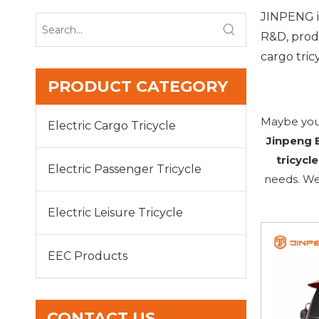
JINPENG is
R&D, produ
cargo tricy
PRODUCT CATEGORY
Maybe you
Electric Cargo Tricycle
Jinpeng E
tricycle
Electric Passenger Tricycle
needs. We
Electric Leisure Tricycle
EEC Products
CONTACT US