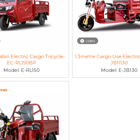
video
bin Electric Cargo Tricycle-
1.3metre Cargo Use Electric
EC-RL150BP
JBII130
Model:
E-RL150
Model:
E-JB130