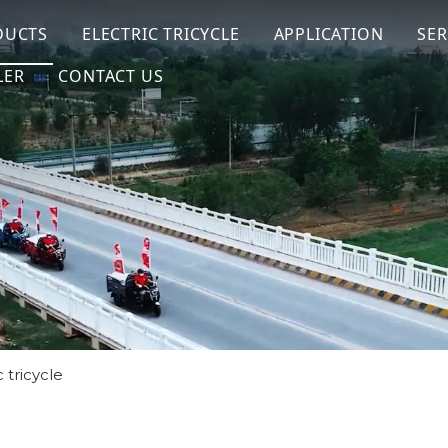
DUCTS
ELECTRIC TRICYCLE
APPLICATION
SER
LER
CONTACT US
 tricycle