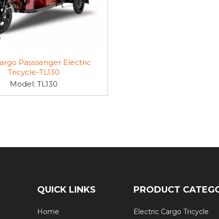
argo Passsenger Electric
Tricycle-TL130
Model:
TL130
QUICK LINKS
PRODUCT CATEG
Home
Electric Cargo Tricycle