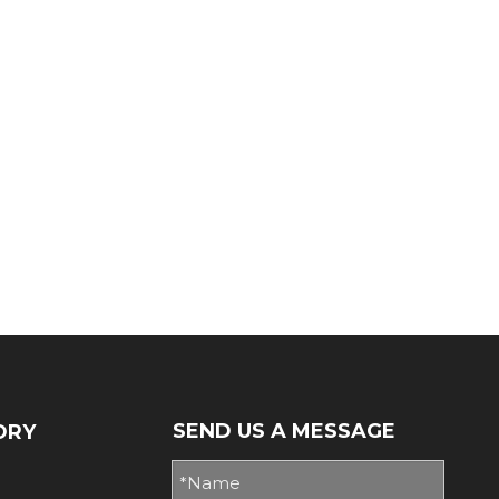
SEND US A MESSAGE
ORY