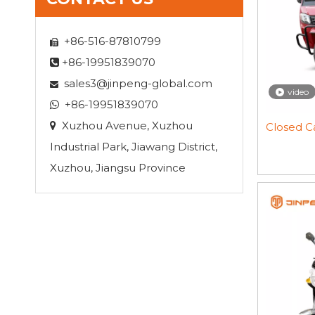
+86-516-87810799

+86-19951839070

sales3@jinpeng-global.com

video
+86-19951839070

Xuzhou Avenue, Xuzhou

Closed Ca
Industrial Park, Jiawang District,
Xuzhou, Jiangsu Province