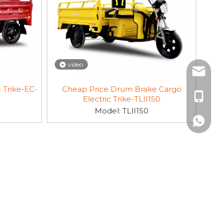
video
sales3@
 Trike-EC-
Cheap Price Drum Brake Cargo
+86-19
Electric Trike-TLII150
Model:
TLII150
+86-19