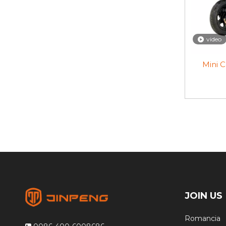
video
Mini C
JOIN US
Romancia