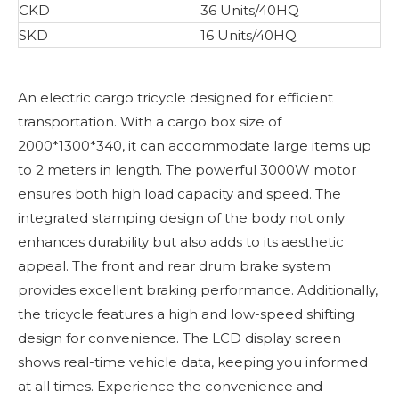
CKD
36 Units/40HQ
SKD
16 Units/40HQ
An electric cargo tricycle designed for efficient
transportation. With a cargo box size of
2000*1300*340, it can accommodate large items up
to 2 meters in length. The powerful 3000W motor
ensures both high load capacity and speed. The
integrated stamping design of the body not only
enhances durability but also adds to its aesthetic
appeal. The front and rear drum brake system
provides excellent braking performance. Additionally,
the tricycle features a high and low-speed shifting
design for convenience. The LCD display screen
shows real-time vehicle data, keeping you informed
at all times. Experience the convenience and