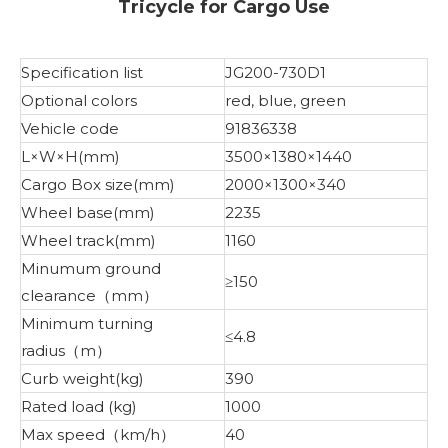
Tricycle for Cargo Use
Specification list
JG200-730D1
Optional colors
red, blue, green
Vehicle code
91836338
L×W×H(mm)
3500×1380×1440
Cargo Box size(mm)
2000×1300×340
Wheel base(mm)
2235
Wheel track(mm)
1160
Minumum ground
≥150
clearance（mm）
Minimum turning
≤4.8
radius（m）
Curb weight(kg)
390
Rated load (kg)
1000
Max speed（km/h）
40