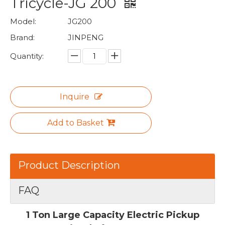
Tricycle-JG 200
Model:
JG200
Brand:
JINPENG
Quantity:
Inquire
Add to Basket
Product Description
FAQ
1 Ton Large Capacity Electric Pickup