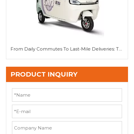
From Daily Commutes To Last-Mile Deliveries: The Versatility of Mini Tricycle Cars
PRODUCT INQUIRY