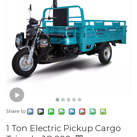
Share to:
1 Ton Electric Pickup Cargo