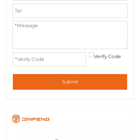
Submit