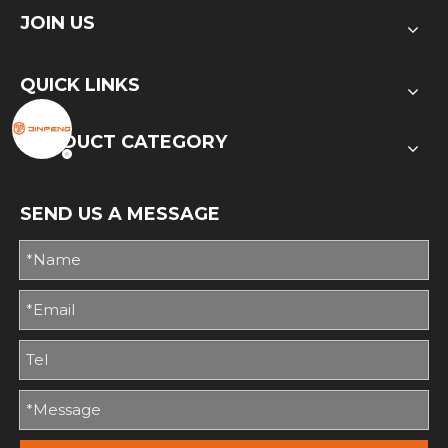
JOIN US
QUICK LINKS
PRODUCT CATEGORY
SEND US A MESSAGE