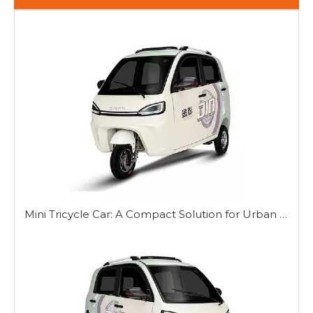
Mini Tricycle Car: A Compact Solution for Urban Mobility