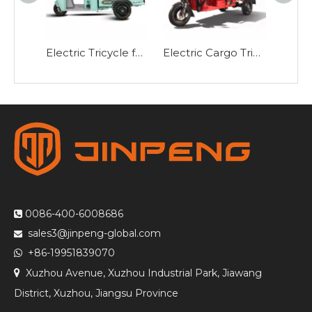
Electric Tricycle for Passengers and Cargo P9
Electric Cargo Tricycle with Hydraulic Dump E-JB150Z
0086-400-6008686

sales3@jinpeng-global.com

+86-19951839070

Xuzhou Avenue, Xuzhou Industrial Park, Jiawang

District, Xuzhou, Jiangsu Province