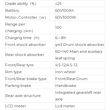
Grade ability（%）
≤25
Battery
60V100Ah
Motor, Controller（w）
60V3000W
Range per
100
charging（km）
Charging time（h）
6～8h
Front shock absorber
φ43 Drum shock absorber
60×140 Main and auxiliary
Rear shock absorber
leaf spring
Front/Rear tyre
4.5-12/4.5-12
Rim type
Iron wheel
Front/Rear brake type
Front/Rear:Drum
Parking brake
Handbrake
Integrated gearshift rear
Rear axle structure
axle
LCD meter
Lcd meter