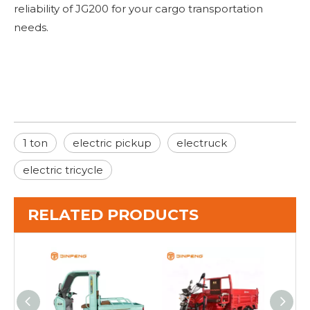
reliability of JG200 for your cargo transportation
needs.
1 ton
electric pickup
electruck
electric tricycle
RELATED PRODUCTS