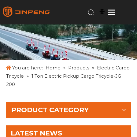
You are here:
Home
»
Products
»
Electric Cargo
Tricycle
»
1 Ton Electric Pickup Cargo Tricycle-JG
200
PRODUCT CATEGORY
LATEST NEWS